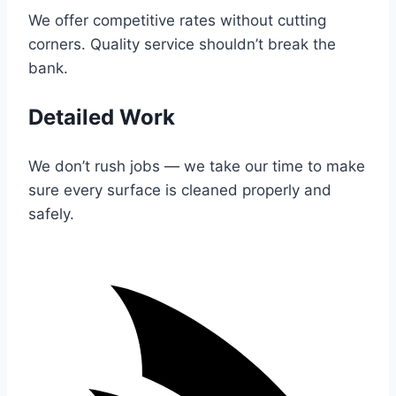
We offer competitive rates without cutting
corners. Quality service shouldn’t break the
bank.
Detailed Work
We don’t rush jobs — we take our time to make
sure every surface is cleaned properly and
safely.