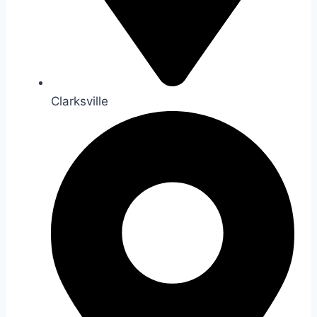
Clarksville