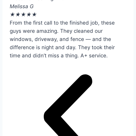
Melissa G
★
★
★
★
★
From the first call to the finished job, these
guys were amazing. They cleaned our
windows, driveway, and fence — and the
difference is night and day. They took their
time and didn’t miss a thing. A+ service.