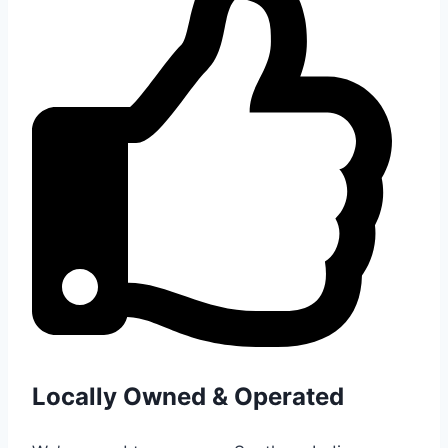
Locally Owned & Operated