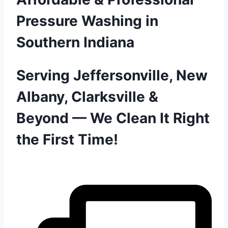
Pressure Washing in
Southern Indiana
Serving Jeffersonville, New
Albany, Clarksville &
Beyond — We Clean It Right
the First Time!