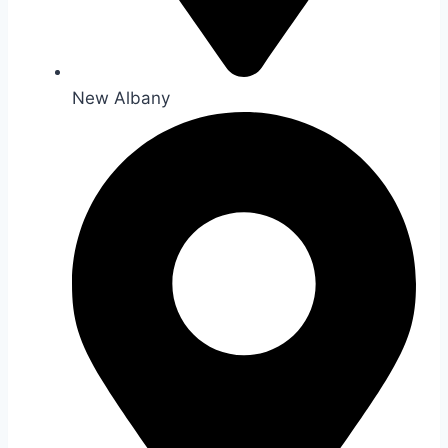
New Albany