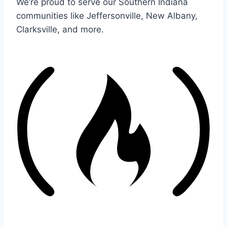
We’re proud to serve our Southern Indiana
communities like Jeffersonville, New Albany,
Clarksville, and more.