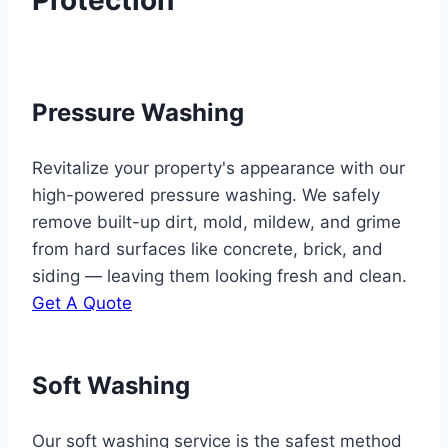
Pressure Washing
Revitalize your property's appearance with our
high-powered pressure washing. We safely
remove built-up dirt, mold, mildew, and grime
from hard surfaces like concrete, brick, and
siding — leaving them looking fresh and clean.
Get A Quote
Soft Washing
Our soft washing service is the safest method