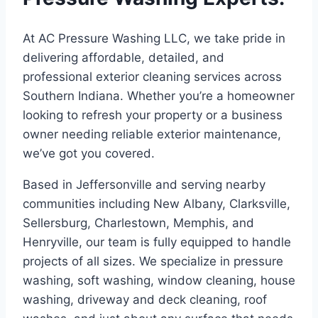
At AC Pressure Washing LLC, we take pride in
delivering affordable, detailed, and
professional exterior cleaning services across
Southern Indiana. Whether you’re a homeowner
looking to refresh your property or a business
owner needing reliable exterior maintenance,
we’ve got you covered.
Based in Jeffersonville and serving nearby
communities including New Albany, Clarksville,
Sellersburg, Charlestown, Memphis, and
Henryville, our team is fully equipped to handle
projects of all sizes. We specialize in pressure
washing, soft washing, window cleaning, house
washing, driveway and deck cleaning, roof