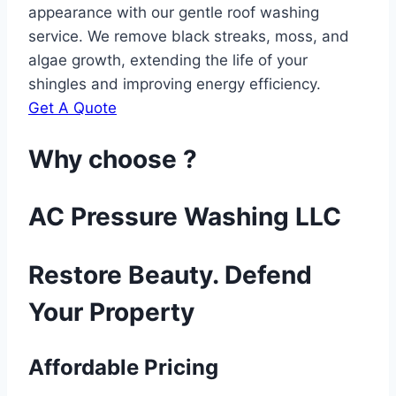
appearance with our gentle roof washing
service. We remove black streaks, moss, and
algae growth, extending the life of your
shingles and improving energy efficiency.
Get A Quote
Why choose ?
AC Pressure Washing LLC
Restore Beauty. Defend
Your Property
Affordable Pricing