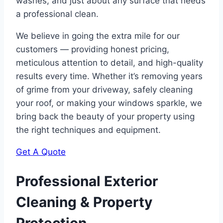
washes, and just about any surface that needs
a professional clean.
We believe in going the extra mile for our
customers — providing honest pricing,
meticulous attention to detail, and high-quality
results every time. Whether it’s removing years
of grime from your driveway, safely cleaning
your roof, or making your windows sparkle, we
bring back the beauty of your property using
the right techniques and equipment.
Get A Quote
Professional Exterior
Cleaning & Property
Protection