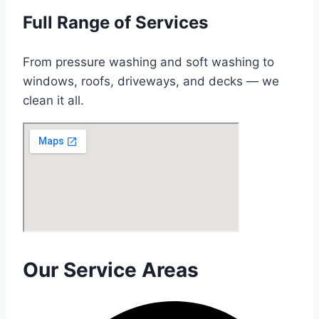
Full Range of Services
From pressure washing and soft washing to
windows, roofs, driveways, and decks — we
clean it all.
Our Service Areas