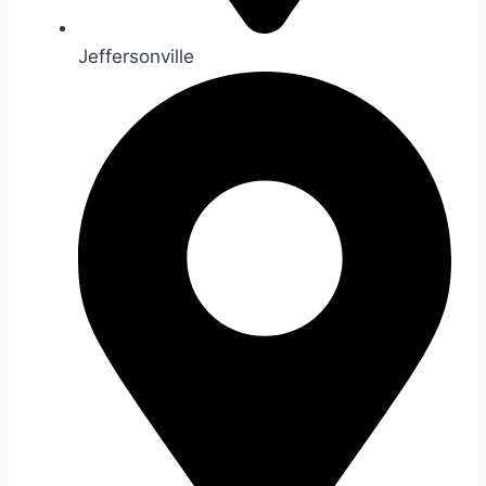
Jeffersonville