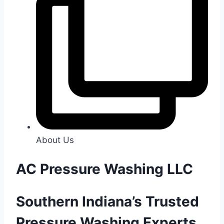
About Us
AC Pressure Washing LLC
Southern Indiana’s Trusted
Pressure Washing Experts.