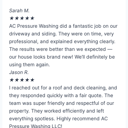
Sarah M.
★
★
★
★
★
AC Pressure Washing did a fantastic job on our
driveway and siding. They were on time, very
professional, and explained everything clearly.
The results were better than we expected —
our house looks brand new! We’ll definitely be
using them again.
Jason R.
★
★
★
★
★
I reached out for a roof and deck cleaning, and
they responded quickly with a fair quote. The
team was super friendly and respectful of our
property. They worked efficiently and left
everything spotless. Highly recommend AC
Pressure Washing LLC!