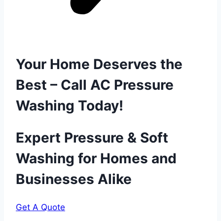
Your Home Deserves the
Best – Call AC Pressure
Washing Today!
Expert Pressure & Soft
Washing for Homes and
Businesses Alike
Get A Quote