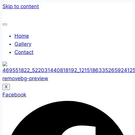
Skip to content
Home
Gallery
Contact
X
Facebook