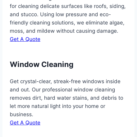
for cleaning delicate surfaces like roofs, siding,
and stucco. Using low pressure and eco-
friendly cleaning solutions, we eliminate algae,
moss, and mildew without causing damage.
Get A Quote
Window Cleaning
Get crystal-clear, streak-free windows inside
and out. Our professional window cleaning
removes dirt, hard water stains, and debris to
let more natural light into your home or
business.
Get A Quote