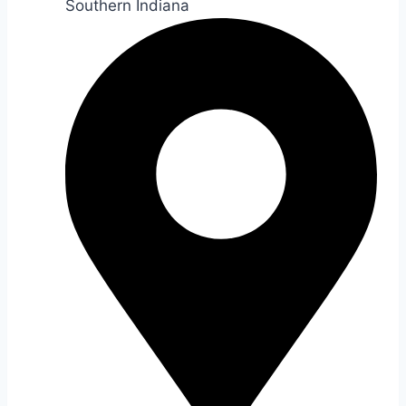
Southern Indiana