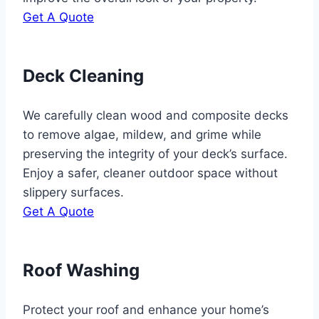
Get A Quote
Deck Cleaning
We carefully clean wood and composite decks
to remove algae, mildew, and grime while
preserving the integrity of your deck’s surface.
Enjoy a safer, cleaner outdoor space without
slippery surfaces.
Get A Quote
Roof Washing
Protect your roof and enhance your home’s