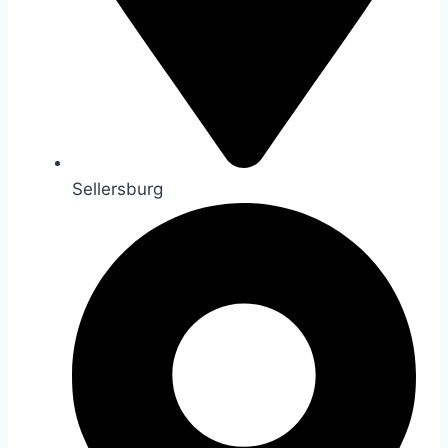
Sellersburg