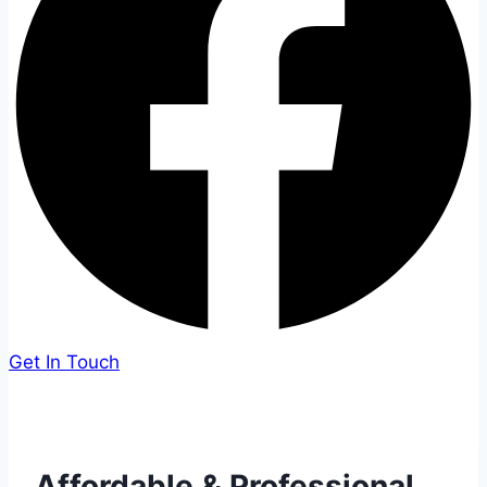
Get In Touch
Affordable & Professional