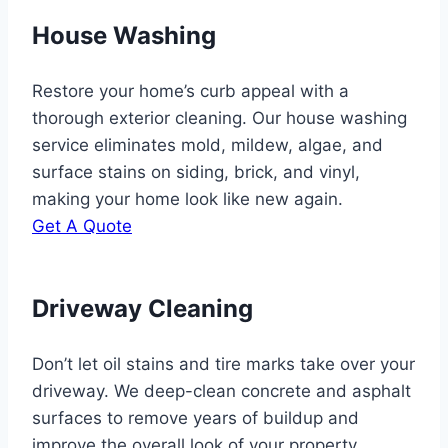
House Washing
Restore your home’s curb appeal with a
thorough exterior cleaning. Our house washing
service eliminates mold, mildew, algae, and
surface stains on siding, brick, and vinyl,
making your home look like new again.
Get A Quote
Driveway Cleaning
Don’t let oil stains and tire marks take over your
driveway. We deep-clean concrete and asphalt
surfaces to remove years of buildup and
improve the overall look of your property.