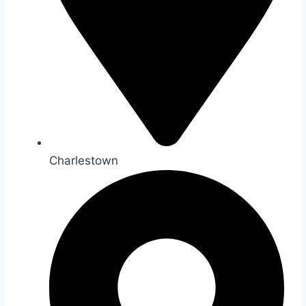
Charlestown