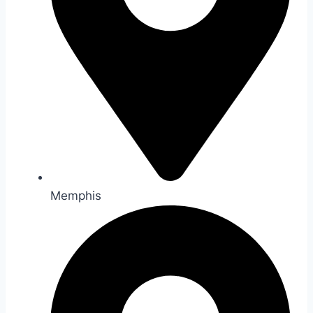
Memphis