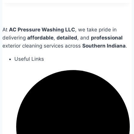
At
AC Pressure Washing LLC
, we take pride in
delivering
affordable
,
detailed
, and
professional
exterior cleaning services across
Southern Indiana
.
Useful Links