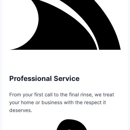
Professional Service
From your first call to the final rinse, we treat
your home or business with the respect it
deserves.