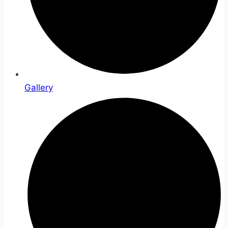
Gallery