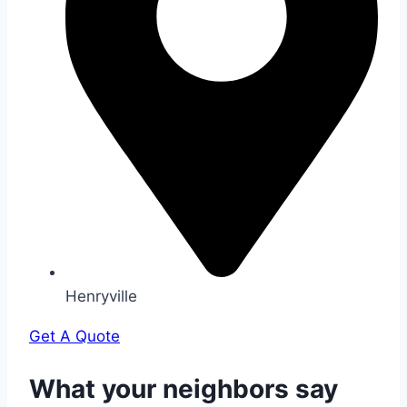
Henryville
Get A Quote
What your neighbors say